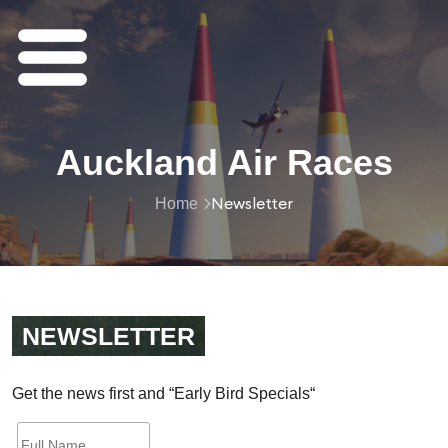
Auckland Air Races
Newsletter
Home
NEWSLETTER
Get
the
news
first
and
“
Early
Bird
Specials
“