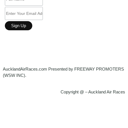
AucklandAirRaces.
com Presented by FREEWAY PROMOTERS
(WSW INC).
Copyright @ – Auckland Air Races