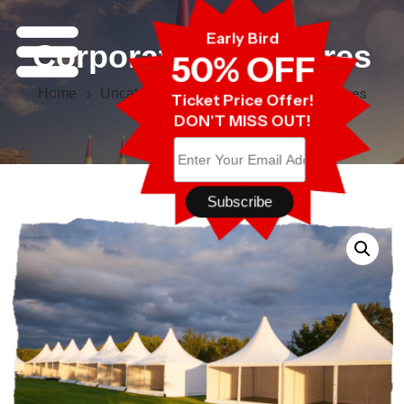
Early Bird
Corporate Enclosures
50% OFF
Corporate Enclosures
Home
Uncategorised
Ticket Price Offer!
DON'T MISS OUT!