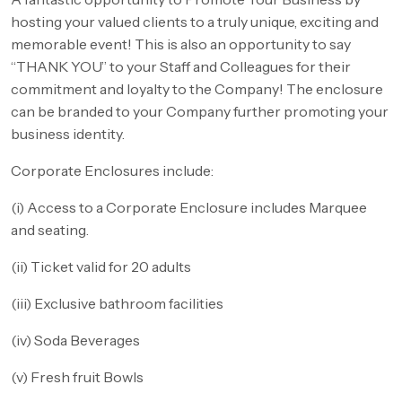
hosting your valued clients to a truly unique, exciting and
memorable event! This is also an opportunity to say
“THANK YOU” to your Staff and Colleagues for their
commitment and loyalty to the Company! The enclosure
can be branded to your Company further promoting your
business identity.
Corporate Enclosures include:
(i) Access to a Corporate Enclosure includes Marquee
and seating.
(ii) Ticket valid for 20 adults
(iii) Exclusive bathroom facilities
(iv) Soda Beverages
(v) Fresh fruit Bowls