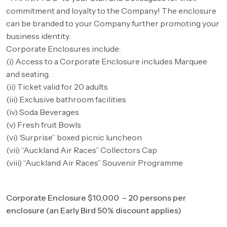
commitment and loyalty to the Company! The enclosure
can be branded to your Company further promoting your
business identity.
Corporate Enclosures include:
(i) Access to a Corporate Enclosure includes Marquee
and seating.
(ii) Ticket valid for 20 adults
(iii) Exclusive bathroom facilities
(iv) Soda Beverages
(v) Fresh fruit Bowls
(vi) ‘Surprise” boxed picnic luncheon
(vii) “Auckland Air Races” Collectors Cap
(viii) “Auckland Air Races” Souvenir Programme
Corporate Enclosure $10,000 – 20 persons per
enclosure (an Early Bird 50% discount applies)