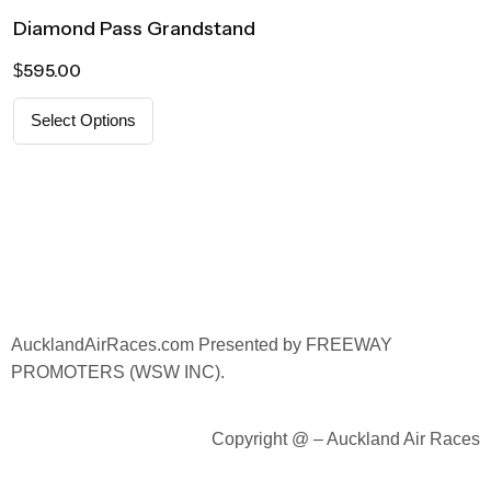
Diamond Pass Grandstand
595.00
$
Select Options
AucklandAirRaces.
com Presented by FREEWAY
PROMOTERS (WSW INC).
Copyright @ – Auckland Air Races