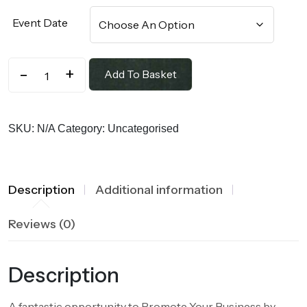
Event Date
-
+
Add To Basket
SKU:
N/A
Category:
Uncategorised
Description
Additional information
Reviews (0)
Description
A fantastic opportunity to Promote Your Business by