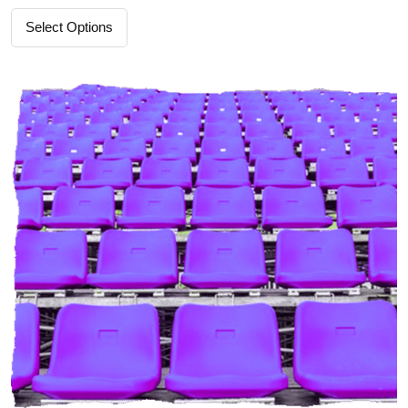
Select Options