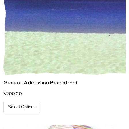
General Admission Beachfront
200.00
$
Select Options