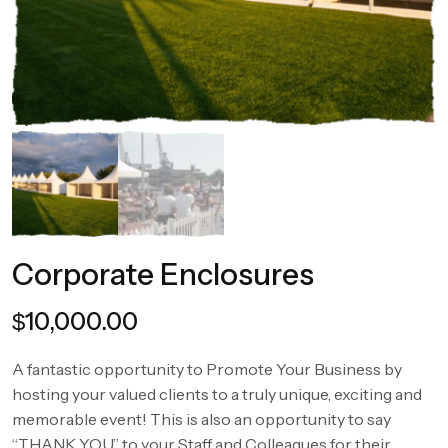
Corporate Enclosures
10,000.00
$
A fantastic opportunity to Promote Your Business by
hosting your valued clients to a truly unique, exciting and
memorable event! This is also an opportunity to say
“THANK YOU” to your Staff and Colleagues for their