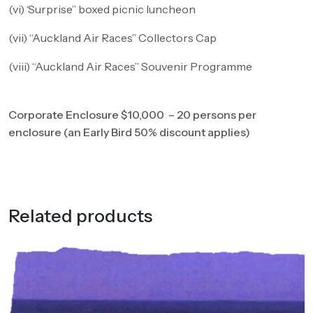
(vi) ‘Surprise” boxed picnic luncheon
(vii) “Auckland Air Races” Collectors Cap
(viii) “Auckland Air Races” Souvenir Programme
Corporate Enclosure $10,000 – 20 persons per
enclosure (an Early Bird 50% discount applies)
Related products