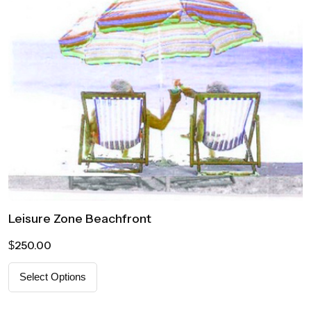
Leisure Zone Beachfront
250.00
$
Select Options