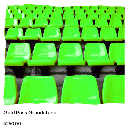
Gold Pass Grandstand
250.00
$