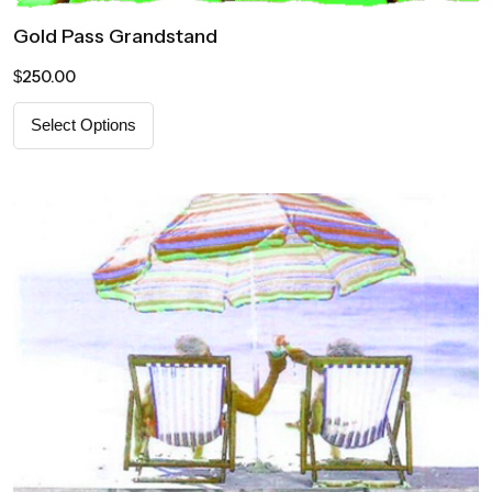
Gold Pass Grandstand
250.00
$
Select Options