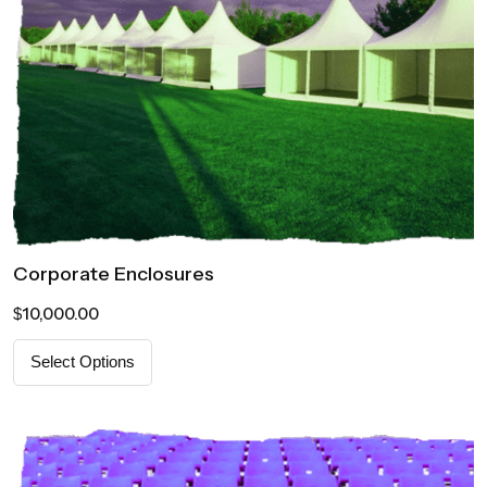
Corporate Enclosures
10,000.00
$
Select Options