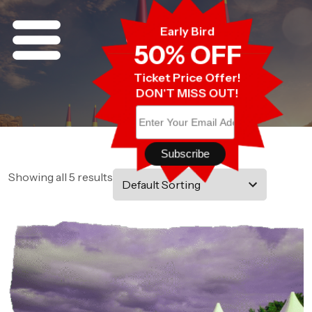
Early Bird
Shop
50% OFF
Shop
Home
Ticket Price Offer!
DON'T MISS OUT!
Showing all 5 results