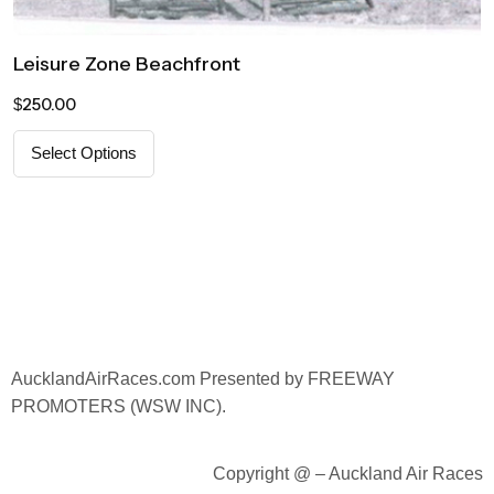
Leisure Zone Beachfront
250.00
$
Select Options
AucklandAirRaces.
com Presented by FREEWAY
PROMOTERS (WSW INC).
Copyright @ – Auckland Air Races