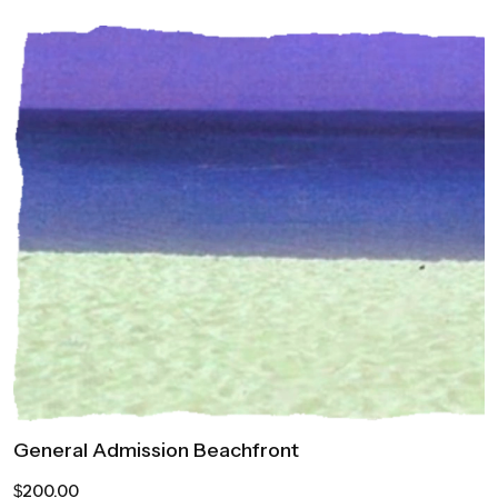
General Admission Beachfront
200.00
$