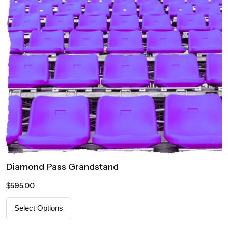
Diamond Pass Grandstand
595.00
$
Select Options