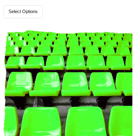
Select Options